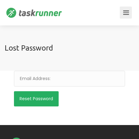
Lost Password