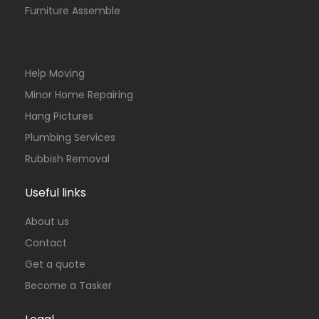
Furniture Assemble
Help Moving
Minor Home Repairing
Hang Pictures
Plumbing Services
Rubbish Removal
Useful links
About us
Contact
Get a quote
Become a Tasker