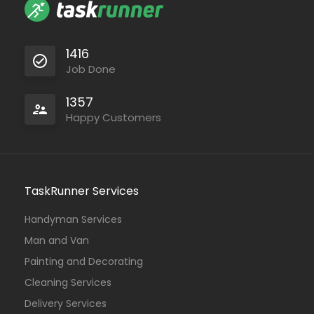
1416
Job Done
1357
Happy Customers
TaskRunner Services
Handyman Services
Man and Van
Painting and Decorating
Cleaning Services
Delivery Services