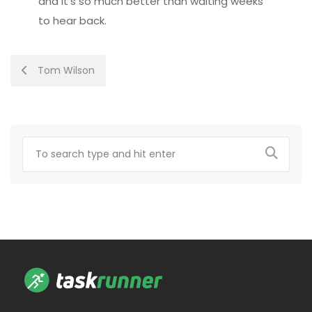
and it’s so much better than waiting weeks
to hear back.
Post
Tom Wilson
navigation