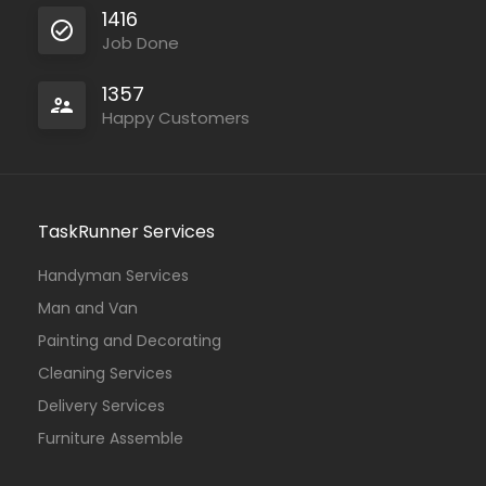
1416
Job Done
1357
Happy Customers
TaskRunner Services
Handyman Services
Man and Van
Painting and Decorating
Cleaning Services
Delivery Services
Furniture Assemble