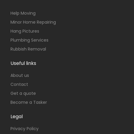
Help Moving
Minor Home Repairing
Hang Pictures
Plumbing Services
Rubbish Removal
Useful links
About us
Contact
Get a quote
Become a Tasker
Legal
Privacy Policy