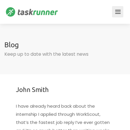
Blog
Keep up to date with the latest news
John Smith
I have already heard back about the
internship I applied through WorkScout,
that’s the fastest job reply I’ve ever gotten